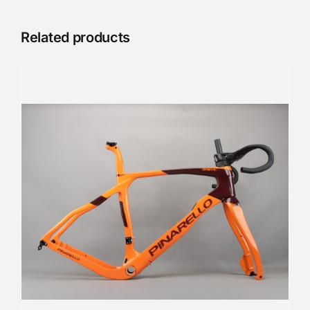
Related products