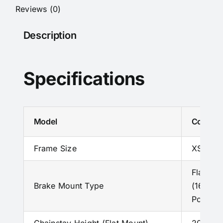
Catalog
Reviews (0)
quantity
Description
Specifications
Model
Colnago
Frame Size
XS – S –
Flat Mo
Brake Mount Type
(160 mm
Post Mo