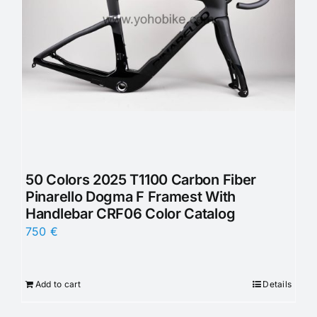
50 Colors 2025 T1100 Carbon Fiber
Pinarello Dogma F Framest With
Handlebar CRF06 Color Catalog
750
€
Add to cart
Details