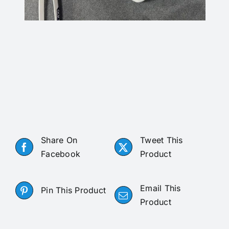
Share On
Tweet This
Facebook
Product
Email This
Pin This Product
Product