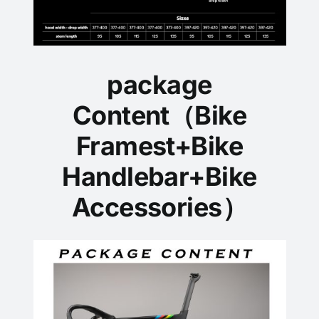
package
Content（Bike
Framest+Bike
Handlebar+Bike
Accessories）