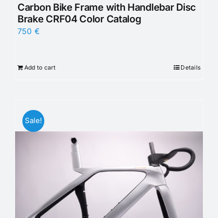
Carbon Bike Frame with Handlebar Disc
Brake CRF04 Color Catalog
750
€
Add to cart
Details
Sale!