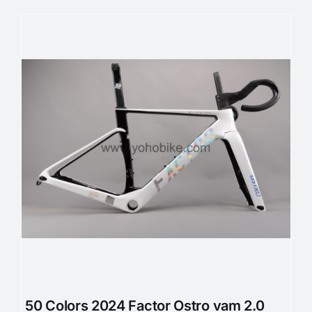
50 Colors 2024 Factor Ostro vam 2.0