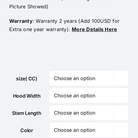
Picture Showed)
Warranty
: Warranty 2 years (Add 100USD for
Extra one year warranty).
More Details Here
size( CC)

Hood Width

Stem Length

Color
