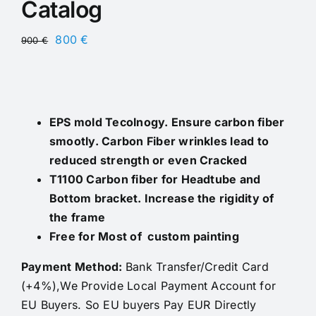
Catalog
Original
Current
800
€
900
€
price
price
was:
is:
900 €.
800 €.
EPS mold Tecolnogy. Ensure carbon fiber
smootly. Carbon Fiber wrinkles lead to
reduced strength or even Cracked
T1100 Carbon fiber for Headtube and
Bottom bracket. Increase the rigidity of
the frame
Free for Most of custom painting
Payment Method:
Bank Transfer/Credit Card
(+4%),We Provide Local Payment Account for
EU Buyers. So EU buyers Pay EUR Directly