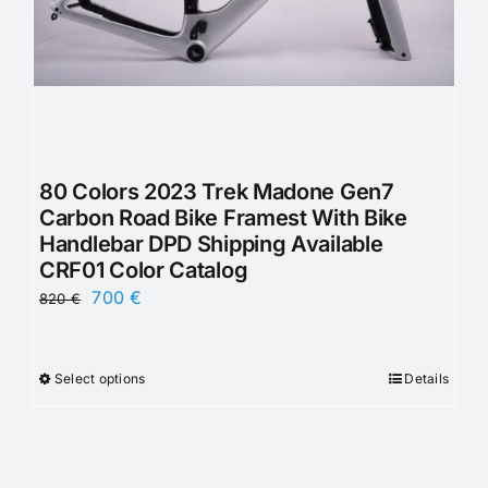
80 Colors 2023 Trek Madone Gen7
Carbon Road Bike Framest With Bike
Handlebar DPD Shipping Available
CRF01 Color Catalog
Original
Current
700
€
820
€
price
price
was:
is:
Select options
Details
This
820 €.
700 €.
product
has
multiple