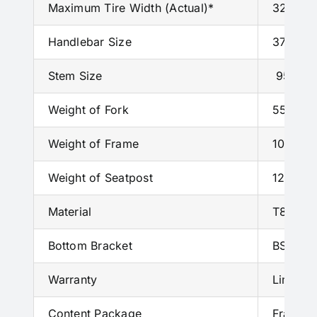
Maximum Tire Width (Actual)*
32 mm w
Handlebar Size
370mm
Stem Size
95mm/
Weight of Fork
550g
±3
Weight of Frame
1050g
±
Weight of Seatpost
120g
±2
Material
T800+T1
Bottom Bracket
BSA
Warranty
Limited
Content Package
Frame, 