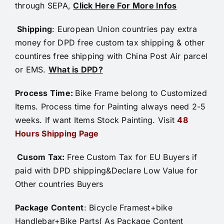
through SEPA,
Click Here For More Infos
Shipping
: European Union countries pay extra
money for DPD free custom tax shipping & other
countires free shipping with China Post Air parcel
or EMS.
What is DPD?
Process Time:
Bike Frame belong to Customized
Items. Process time for Painting always need 2-5
weeks. If want Items Stock Painting. Visit
48
Hours Shipping Page
Cusom Tax:
Free Custom Tax for EU Buyers if
paid with DPD shipping&Declare Low Value for
Other countries Buyers
Package Content
: Bicycle Framest+bike
Handlebar+Bike Parts( As Package Content