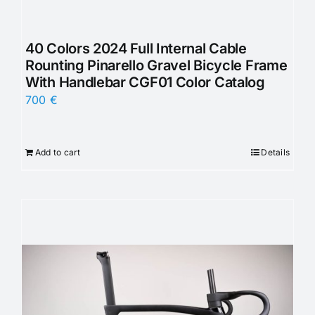
40 Colors 2024 Full Internal Cable
Rounting Pinarello Gravel Bicycle Frame
With Handlebar CGF01 Color Catalog
700
€
Add to cart
Details