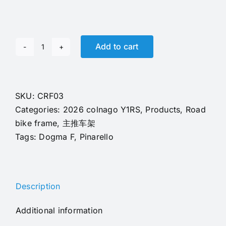
Add to cart
2026
T1100
Carbon
Fiber
SKU:
CRF03
Colnago
Categories:
2026 colnago Y1RS
,
Products
,
Road
Y1RS
bike frame
,
主推车架
Frame
Tags:
Dogma F
,
Pinarello
With
Handlebar
EPS
Description
Technology
CRF12
Additional information
Color