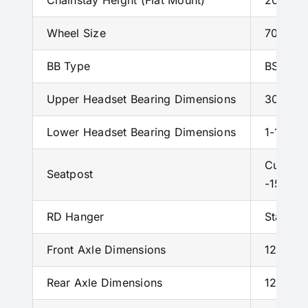
Chainstay Height (Flat Mount)
20 mm
Wheel Size
700c
BB Type
BSA – 
Upper Headset Bearing Dimensions
30x19x6
Lower Headset Bearing Dimensions
1-1/8; 4
Custom 
Seatpost
-15mm 
RD Hanger
Standa
Front Axle Dimensions
12 X 1
Rear Axle Dimensions
12 X 1