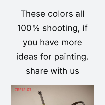
These colors all
100% shooting, if
you have more
ideas for painting.
share with us