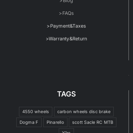
>Blog
>FAQs
>Payment&Taxes
>Warranty&Return
TAGS
4550 wheels
carbon wheels disc brake
Dogma F
Pinarello
scott Sacle RC MTB
Y1rs