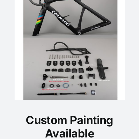
Custom Painting
Available