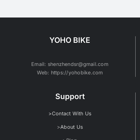
variants.
The
options
may
be
YOHO BIKE
chosen
on
the
Email: shenzhendsr@gmail.com
product
Web: https://yohobike.com
page
Support
>Contact With Us
>
About Us