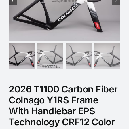
2026 T1100 Carbon Fiber
Colnago Y1RS Frame
With Handlebar EPS
Technology CRF12 Color