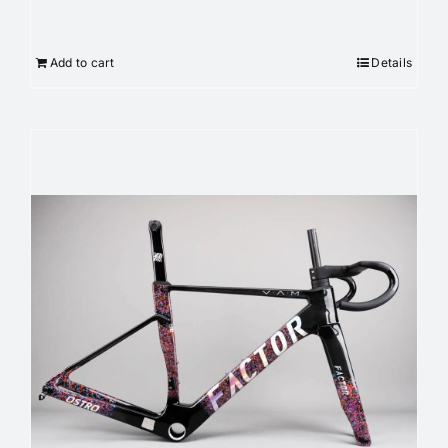
Add to cart
Details