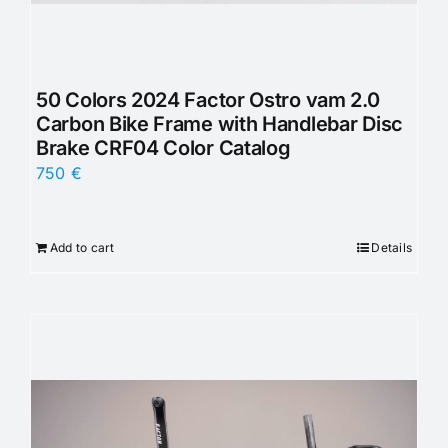
50 Colors 2024 Factor Ostro vam 2.0
Carbon Bike Frame with Handlebar Disc
Brake CRF04 Color Catalog
750
€
Add to cart
Details