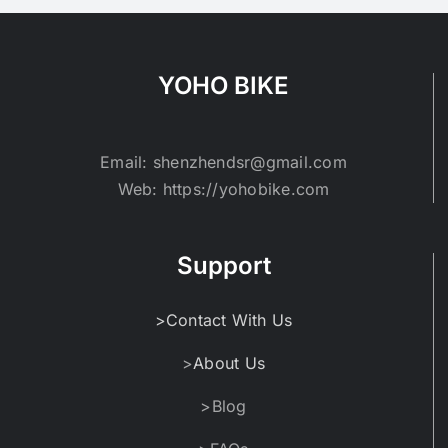
YOHO BIKE
Email: shenzhendsr@gmail.com
Web: https://yohobike.com
Support
>Contact With Us
>
About Us
>Blog