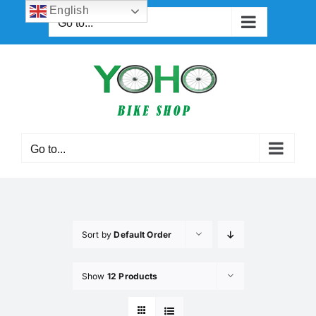
Skip
English
Go to...
to
content
Go to...
Sort by
Default Order
Show
12 Products