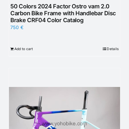
50 Colors 2024 Factor Ostro vam 2.0
Carbon Bike Frame with Handlebar Disc
Brake CRF04 Color Catalog
750
€
Add to cart
Details