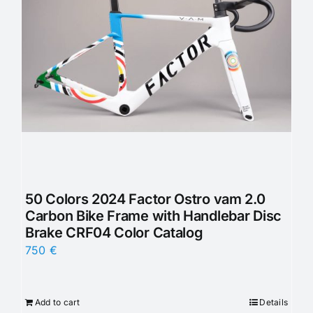
50 Colors 2024 Factor Ostro vam 2.0
Carbon Bike Frame with Handlebar Disc
Brake CRF04 Color Catalog
750
€
Add to cart
Details