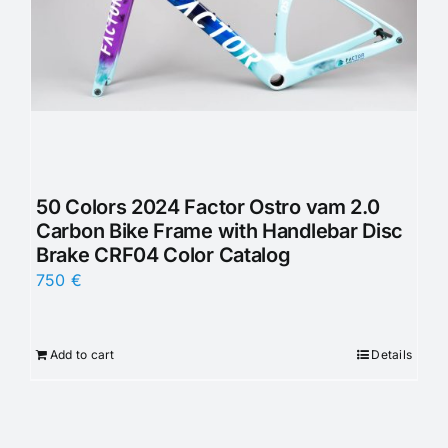
50 Colors 2024 Factor Ostro vam 2.0
Carbon Bike Frame with Handlebar Disc
Brake CRF04 Color Catalog
750
€
Add to cart
Details