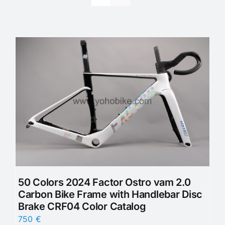
50 Colors 2024 Factor Ostro vam 2.0
Carbon Bike Frame with Handlebar Disc
Brake CRF04 Color Catalog
750
€