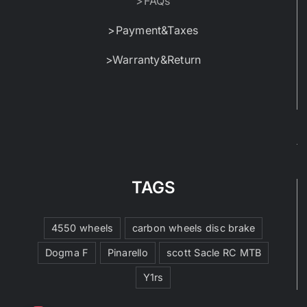
>FAQs
>Payment&Taxes
>Warranty&Return
TAGS
4550 wheels
carbon wheels disc brake
Dogma F
Pinarello
scott Sacle RC MTB
Y1rs