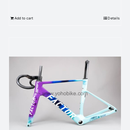
Add to cart
Details