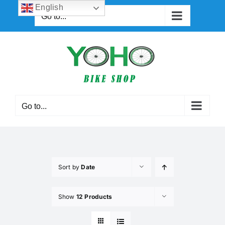
Skip
English
Go to...
to
content
Go to...
Sort by
Date
Show
12 Products