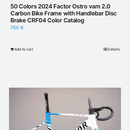
50 Colors 2024 Factor Ostro vam 2.0
Carbon Bike Frame with Handlebar Disc
Brake CRF04 Color Catalog
750
€
Add to cart
Details