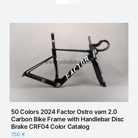
50 Colors 2024 Factor Ostro vam 2.0
Carbon Bike Frame with Handlebar Disc
Brake CRF04 Color Catalog
750
€