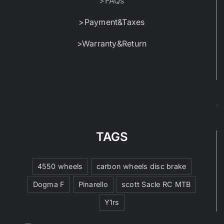
>FAQs
>Payment&Taxes
>Warranty&Return
TAGS
4550 wheels
carbon wheels disc brake
Dogma F
Pinarello
scott Sacle RC MTB
Y1rs