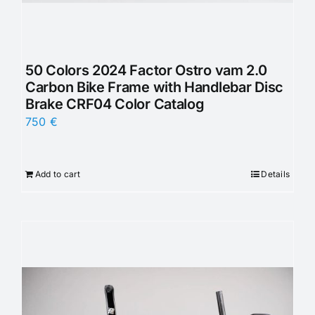
50 Colors 2024 Factor Ostro vam 2.0
Carbon Bike Frame with Handlebar Disc
Brake CRF04 Color Catalog
750
€
Add to cart
Details