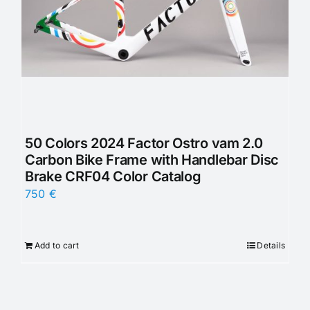
50 Colors 2024 Factor Ostro vam 2.0
Carbon Bike Frame with Handlebar Disc
Brake CRF04 Color Catalog
750
€
Add to cart
Details