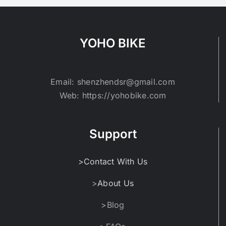
YOHO BIKE
Email: shenzhendsr@gmail.com
Web: https://yohobike.com
Support
>Contact With Us
>
About Us
>Blog