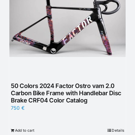
50 Colors 2024 Factor Ostro vam 2.0
Carbon Bike Frame with Handlebar Disc
Brake CRF04 Color Catalog
750
€
Add to cart
Details