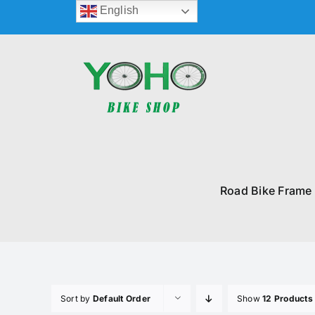
Skip
English
to
content
Road Bike Frame
Sort by
Default Order
Show
12 Products