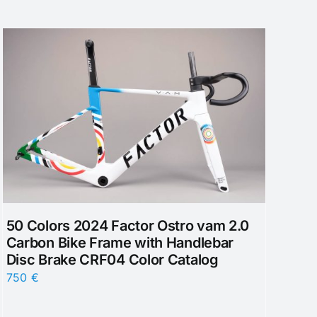
50 Colors 2024 Factor Ostro vam 2.0
Carbon Bike Frame with Handlebar
Disc Brake CRF04 Color Catalog
750
€