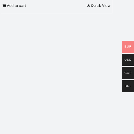
Add to cart
Quick View
EUR
USD
COP
BRL