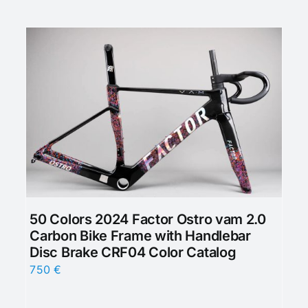
50 Colors 2024 Factor Ostro vam 2.0
Carbon Bike Frame with Handlebar
Disc Brake CRF04 Color Catalog
750
€