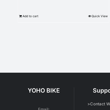
Add to cart
Quick View
YOHO BIKE
Suppo
>Contact W
Email: