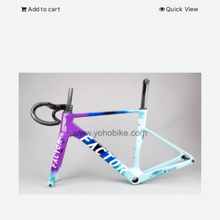
Add to cart
Quick View