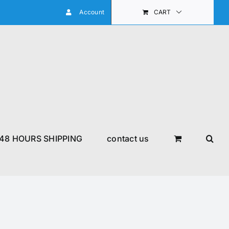
Account
CART
48 HOURS SHIPPING
contact us