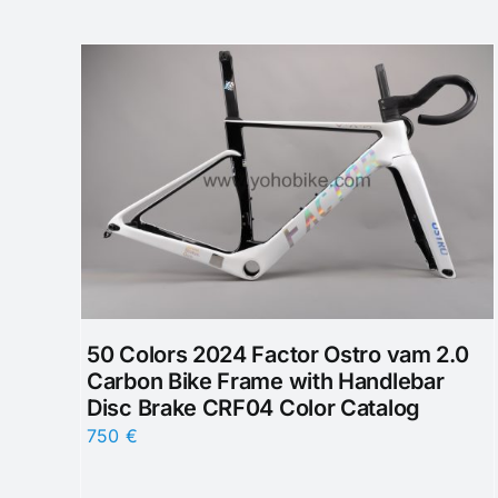
50 Colors 2024 Factor Ostro vam 2.0
Carbon Bike Frame with Handlebar
Disc Brake CRF04 Color Catalog
750
€