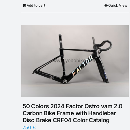
Add to cart
Quick View
50 Colors 2024 Factor Ostro vam 2.0
Carbon Bike Frame with Handlebar
Disc Brake CRF04 Color Catalog
750
€