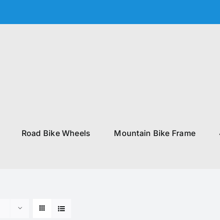
Road Bike Wheels
Mountain Bike Frame