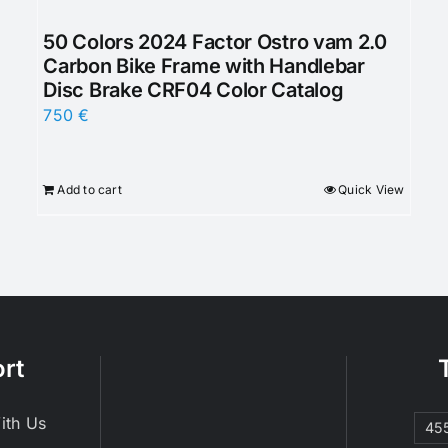
50 Colors 2024 Factor Ostro vam 2.0
Carbon Bike Frame with Handlebar
Disc Brake CRF04 Color Catalog
750
€
Add to cart
Quick View
rt
ith Us
45