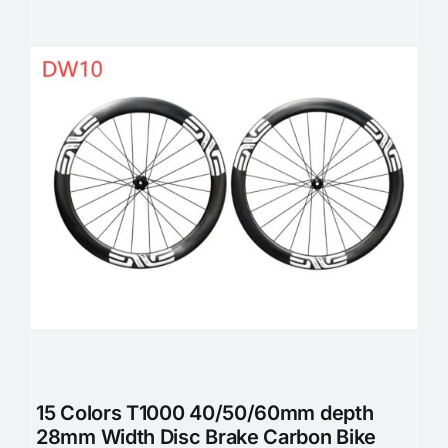
15 Colors T1000 40/50/60mm depth
28mm Width Disc Brake Carbon Bike