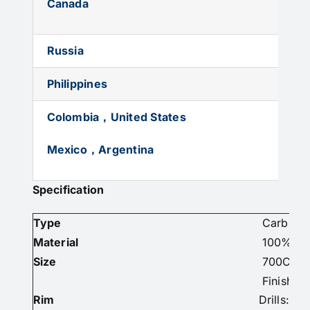
Canada
Russia
Philippines
Colombia，United States
Mexico，Argentina
Specification
Type
Carbon R
Material
100% Car
Size
700C
Finish: U
Rim
Drills: 2