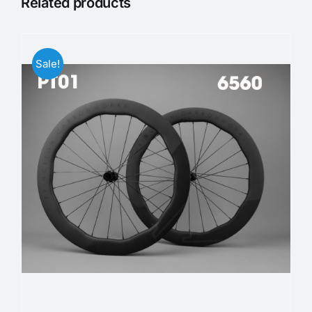
Related products
Sale!