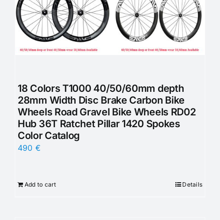
18 Colors T1000 40/50/60mm depth
28mm Width Disc Brake Carbon Bike
Wheels Road Gravel Bike Wheels RD02
Hub 36T Ratchet Pillar 1420 Spokes
Color Catalog
490
€
Add to cart
Details