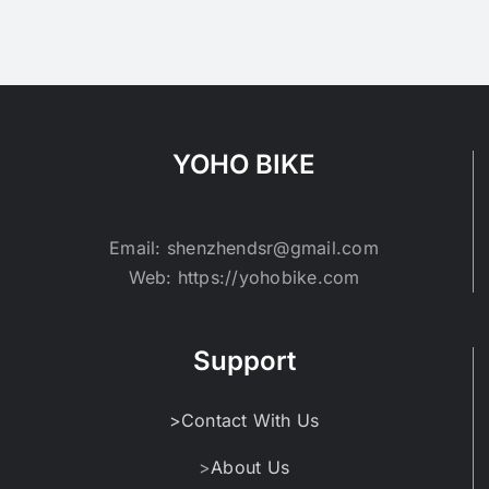
YOHO BIKE
Email: shenzhendsr@gmail.com
Web: https://yohobike.com
Support
>Contact With Us
>
About Us