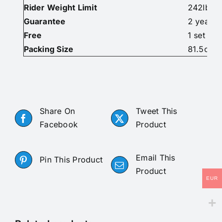
Rider Weight Limit
242lbs/1
Guarantee
2 years
Free
1 set of 
Packing Size
81.5cm x
Share On
Tweet This
Facebook
Product
Email This
Pin This Product
Product
EUR