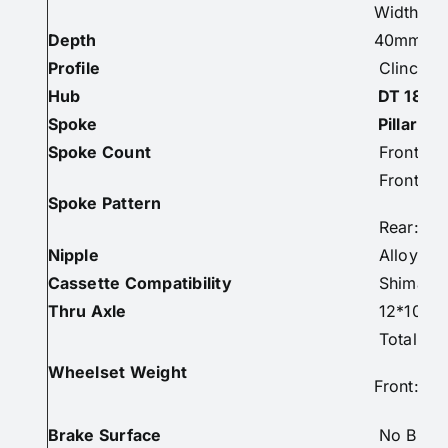
Width: E
Depth
40mm
Profile
Clincher/
Hub
DT 180
Spoke
Pillar 1
Spoke Count
Front: 2
Front: 2-
Spoke Pattern
Rear: 2-
Nipple
Alloy Co
Cassette Compatibility
Shimano 
Thru Axle
12*100m
Total: 1
Wheelset Weight
Front: 6
Brake Surface
No Braki