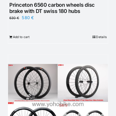
Princeton 6560 carbon wheels disc
brake with DT swiss 180 hubs
Original
Current
580
€
630
€
price
price
was:
is:
Add to cart
Details
630 €.
580 €.