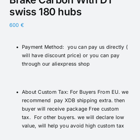
swiss 180 hubs
600
€
Payment Method: you can pay us directly (
will have discount price) or you can pay
through our aliexpress shop
About Custom Tax: For Buyers From EU. we
recommend pay XDB shipping extra. then
buyer will receive package Free custom
tax. For other buyers. we will declare low
value, will help you avoid high custom tax