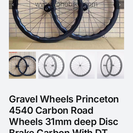
Gravel Wheels Princeton
4540 Carbon Road
Wheels 31mm deep Disc
Brake Carbon With DT