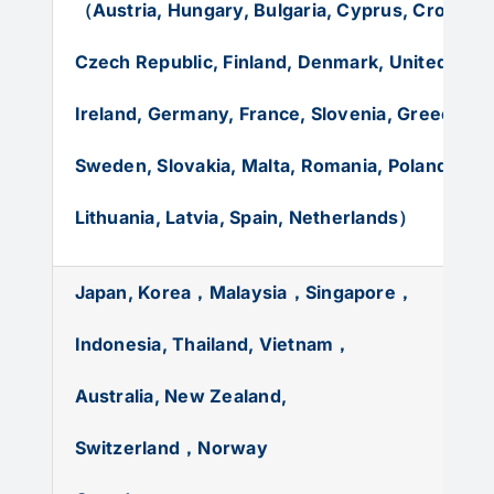
（Austria, Hungary, Bulgaria, Cyprus, Croatia, I
Czech Republic, Finland, Denmark, United Kin
Ireland, Germany, France, Slovenia, Greece,
Po
Sweden, Slovakia, Malta, Romania, Poland,
Bel
Lithuania, Latvia, Spain, Netherlands）
Japan, Korea，Malaysia，Singapore，
Indonesia, Thailand, Vietnam，
Australia, New Zealand,
Switzerland，Norway