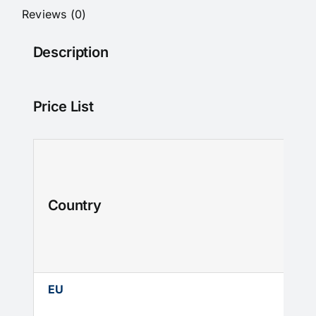
With
Reviews (0)
DT
swiss
Description
180
hubs
quantity
Price List
Country
EU