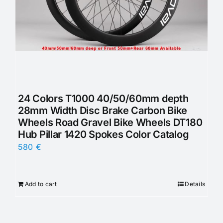
24 Colors T1000 40/50/60mm depth
28mm Width Disc Brake Carbon Bike
Wheels Road Gravel Bike Wheels DT180
Hub Pillar 1420 Spokes Color Catalog
580
€
Add to cart
Details