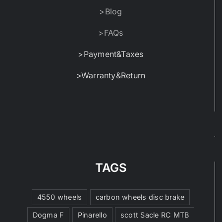
>Blog
>FAQs
>Payment&Taxes
>Warranty&Return
TAGS
4550 wheels
carbon wheels disc brake
Dogma F
Pinarello
scott Sacle RC MTB