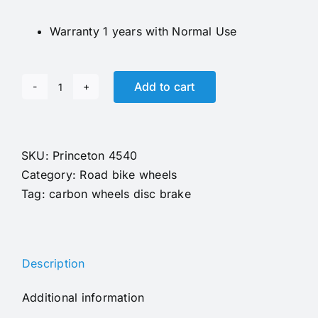
Warranty 1 years with Normal Use
Add to cart
Gravel
Wheels
Princeton
4540
SKU:
Princeton 4540
Carbon
Category:
Road bike wheels
Road
Tag:
carbon wheels disc brake
Wheels
31mm
deep
Description
Disc
Brake
Additional information
Carbon