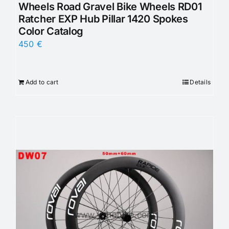
Wheels Road Gravel Bike Wheels RD01
Ratcher EXP Hub Pillar 1420 Spokes
Color Catalog
450
€
Add to cart
Details